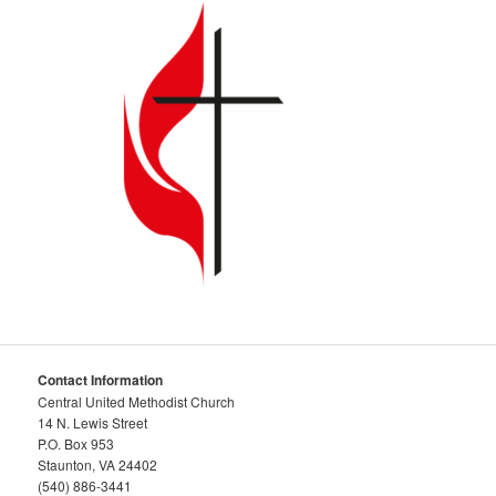
Contact Information
Central United Methodist Church
14 N. Lewis Street
P.O. Box 953
Staunton, VA 24402
(540) 886-3441