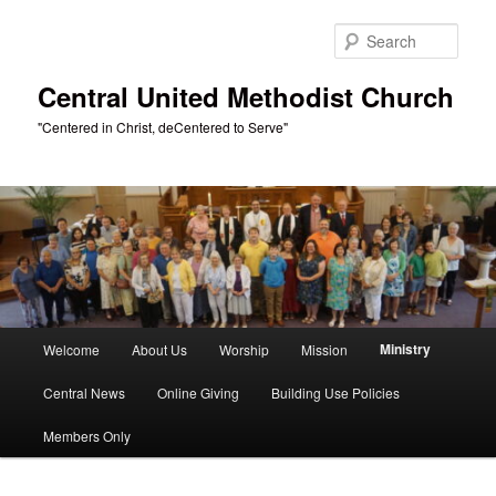
Skip
to
Sear
primary
content
Central United Methodist Church
"Centered in Christ, deCentered to Serve"
Main
Ministry
Welcome
About Us
Worship
Mission
menu
Central News
Online Giving
Building Use Policies
Members Only