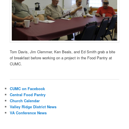
Tom Davis, Jim Clemmer, Ken Beals, and Ed Smith grab a bite
of breakfast before working on a project in the Food Pantry at
CUMC.
CUMC on Facebook
Central Food Pantry
Church Calendar
Valley Ridge District News
VA Conference News