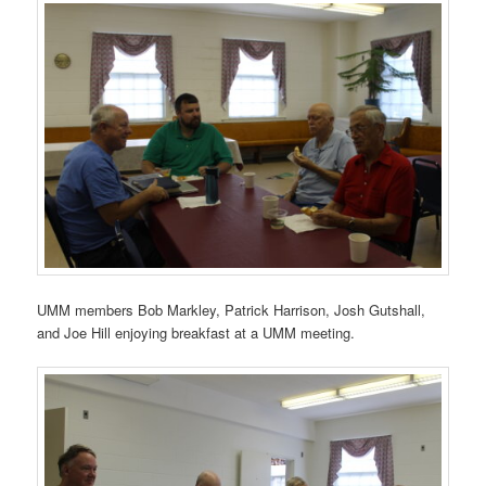
UMM members Bob Markley, Patrick Harrison, Josh Gutshall,
and Joe Hill enjoying breakfast at a UMM meeting.