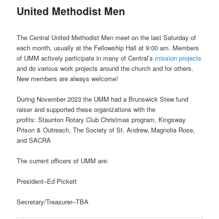
United Methodist Men
The Central United Methodist Men meet on the last Saturday of
each month, usually at the Fellowship Hall at 9:00 am. Members
of UMM actively participate in many of Central’s
mission projects
and do various work projects around the church and for others.
New members are always welcome!
During November 2023 the UMM had a Brunswick Stew fund
raiser and supported these organizations with the
profits: Staunton Rotary Club Christmas program, Kingsway
Prison & Outreach, The Society of St. Andrew, Magnolia Rose,
and SACRA
The current officers of UMM are:
President–Ed Pickett
Secretary/Treasurer–TBA