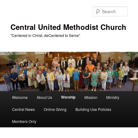
Skip
to
Sear
primary
content
Central United Methodist Church
"Centered in Christ, deCentered to Serve"
Main
Worship
Welcome
About Us
Mission
Ministry
menu
Central News
Online Giving
Building Use Policies
Members Only