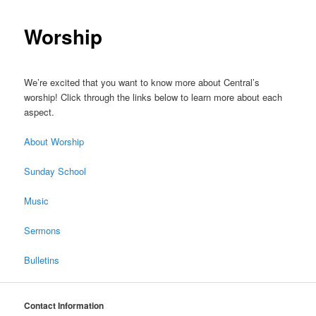
Worship
We’re excited that you want to know more about Central’s
worship! Click through the links below to learn more about each
aspect.
About Worship
Sunday School
Music
Sermons
Bulletins
Contact Information