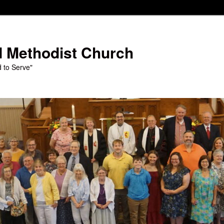
d Methodist Church
d to Serve"