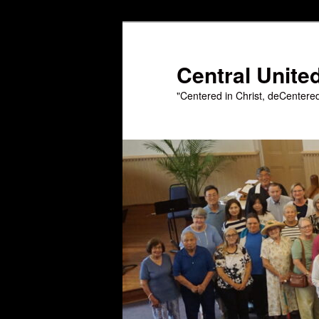
Skip
to
primary
Central Unite
content
"Centered in Christ, deCentere