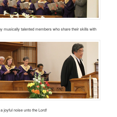
y musically talented members who share their skills with
joyful noise unto the Lord!