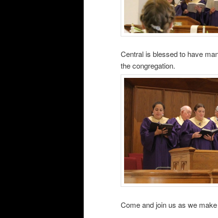
Central is blessed to have man
the congregation.
Come and join us as we make a 