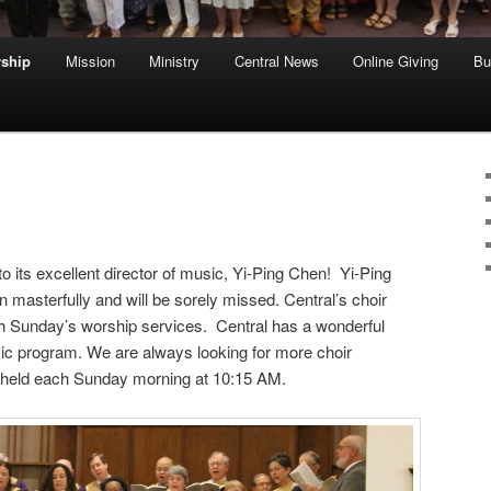
ship
Mission
Ministry
Central News
Online Giving
Bu
o its excellent director of music, Yi-Ping Chen! Yi-Ping
 masterfully and will be sorely missed. Central’s choir
h Sunday’s worship services. Central has a wonderful
usic program. We are always looking for more choir
held each Sunday morning at 10:15 AM.