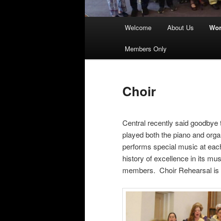
Main
Welcome
About Us
Wor
menu
Members Only
Choir
Central recently said goodbye t
played both the piano and organ
performs special music at eac
history of excellence in its m
members. Choir Rehearsal is 