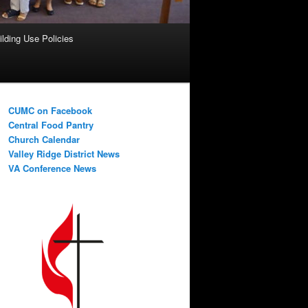
ilding Use Policies
CUMC on Facebook
Central Food Pantry
Church Calendar
Valley Ridge District News
VA Conference News