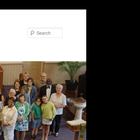
Search