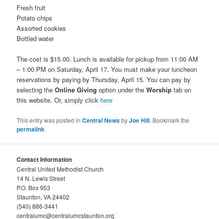
Fresh fruit
Potato chips
Assorted cookies
Bottled water
The cost is $15.00. Lunch is available for pickup from 11:00 AM
– 1:00 PM on Saturday, April 17. You must make your luncheon
reservations by paying by Thursday, April 15. You can pay by
selecting the
Online Giving
option under the
Worship
tab on
this website. Or, simply click
here
This entry was posted in
Central News
by
Joe Hill
. Bookmark the
permalink
.
Contact Information
Central United Methodist Church
14 N. Lewis Street
P.O. Box 953
Staunton, VA 24402
(540) 886-3441
centralumc@centralumcstaunton.org