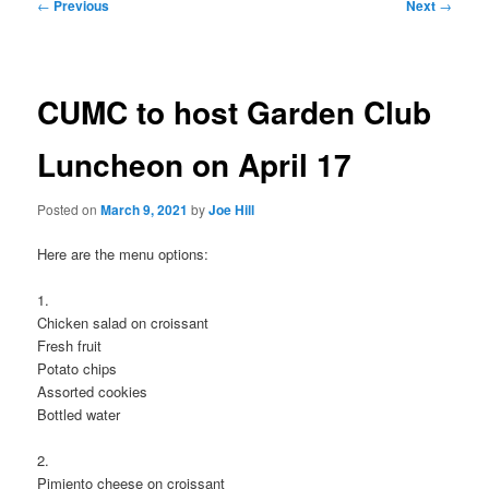
Post
←
Previous
Next
→
navigation
CUMC to host Garden Club
Luncheon on April 17
Posted on
March 9, 2021
by
Joe Hill
Here are the menu options:
1.
Chicken salad on croissant
Fresh fruit
Potato chips
Assorted cookies
Bottled water
2.
Pimiento cheese on croissant