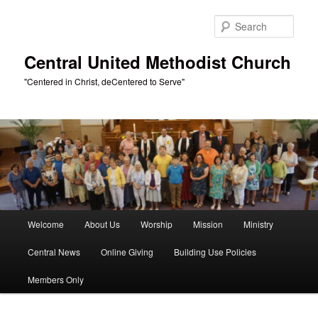
Skip
to
Sear
primary
content
Central United Methodist Church
"Centered in Christ, deCentered to Serve"
Main
Welcome
About Us
Worship
Mission
Ministry
menu
Central News
Online Giving
Building Use Policies
Members Only