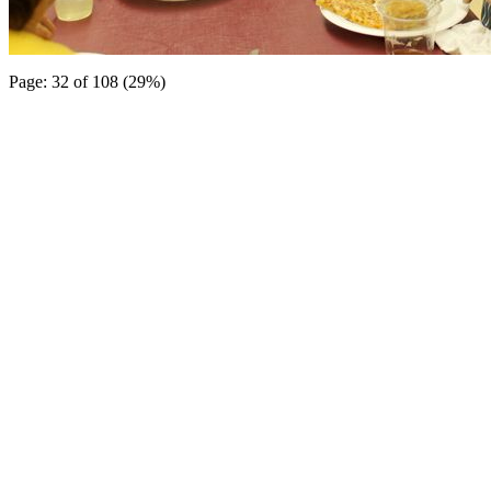
Page: 32 of 108 (29%)