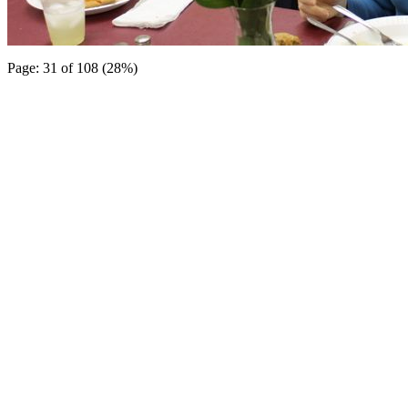
Page: 31 of 108 (28%)