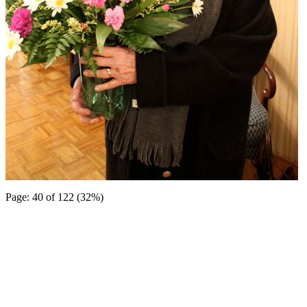
Page: 40 of 122 (32%)