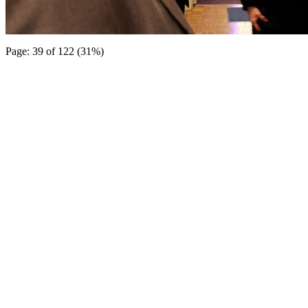
Page: 39 of 122 (31%)