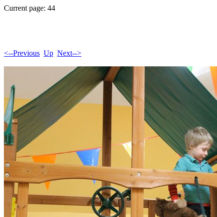
Current page: 44
<--Previous
Up
Next-->