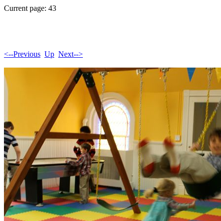
Current page: 43
<--Previous
Up
Next-->