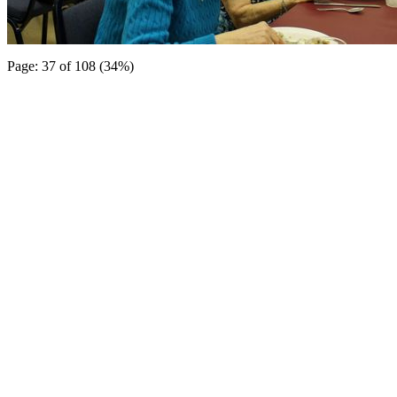
Page: 37 of 108 (34%)