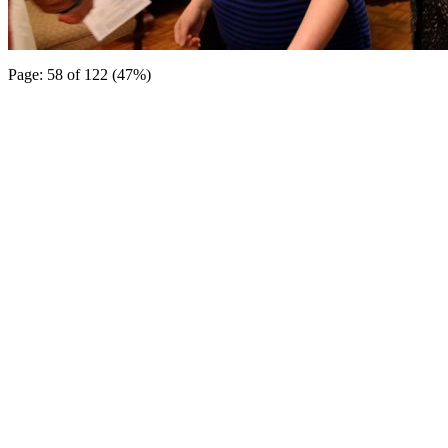
Page: 58 of 122 (47%)