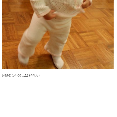
Page: 54 of 122 (44%)