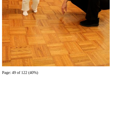
Page: 49 of 122 (40%)