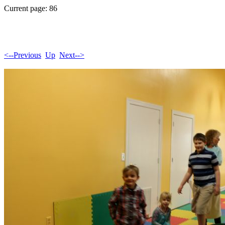
Current page: 86
<--Previous
Up
Next-->