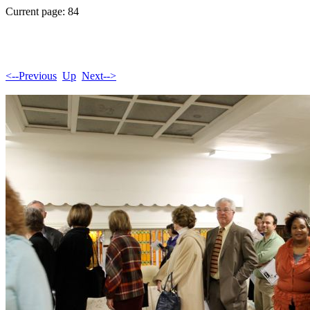
Current page: 84
<--Previous
Up
Next-->