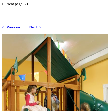
Current page: 71
<--Previous
Up
Next-->