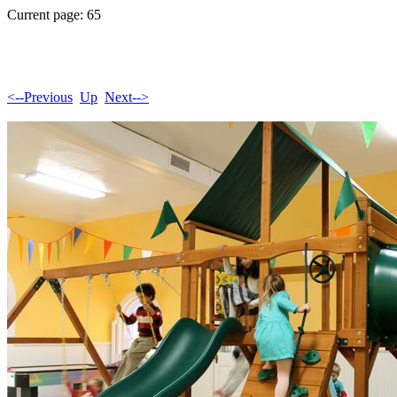
Current page: 65
<--Previous
Up
Next-->