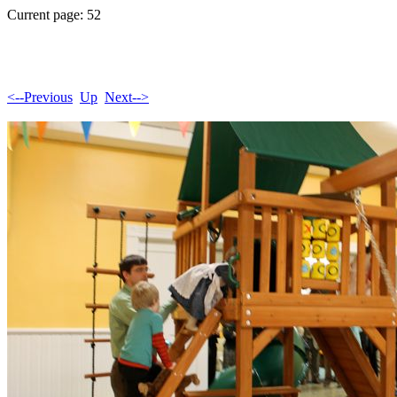
Current page: 52
<--Previous
Up
Next-->