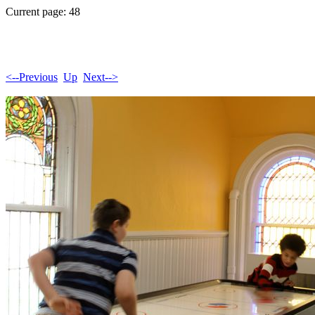
Current page: 48
<--Previous
Up
Next-->