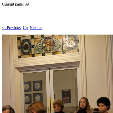
Current page: 39
<--Previous
Up
Next-->