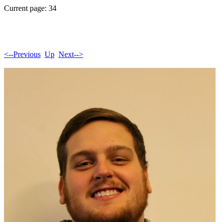
Current page: 34
<--Previous
Up
Next-->