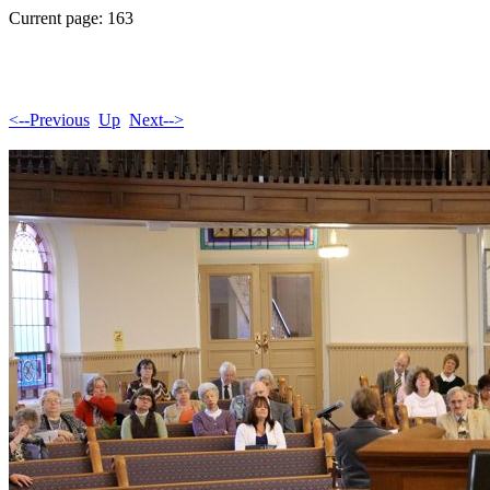
Current page: 163
<--Previous
Up
Next-->