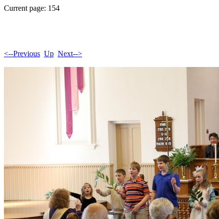
Current page: 154
<--Previous
Up
Next-->