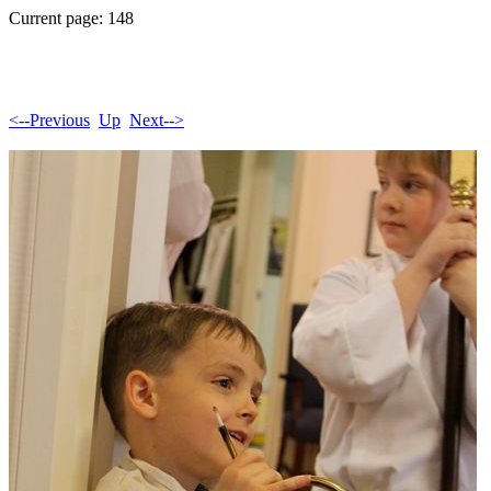
Current page: 148
<--Previous
Up
Next-->