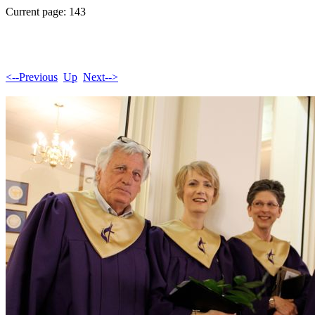
Current page: 143
<--Previous
Up
Next-->