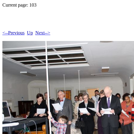
Current page: 103
<--Previous
Up
Next-->