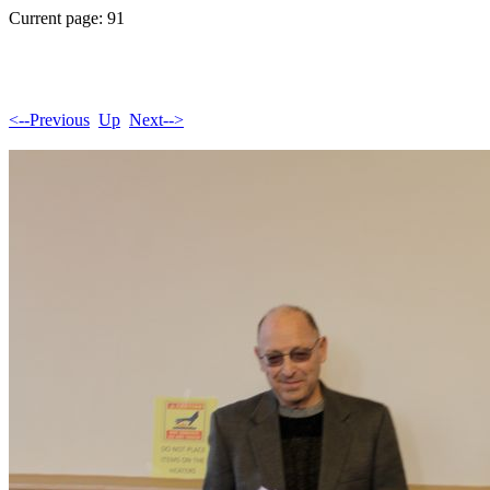
Current page: 91
<--Previous
Up
Next-->