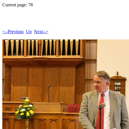
Current page: 78
<--Previous
Up
Next-->