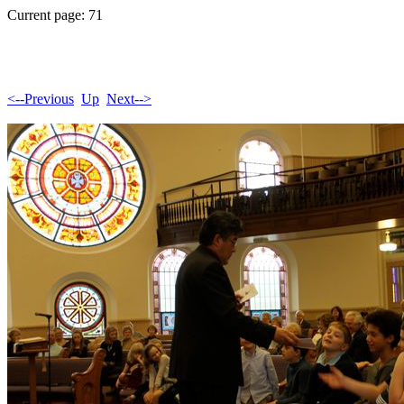
Current page: 71
<--Previous
Up
Next-->